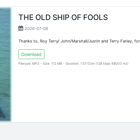
THE OLD SHIP OF FOOLS
2026-07-08
Thanks to, Roy Terry/ John/Marshall/Justin and Terry Farley, for
Download
Filetype: MP3 - Size: 112 MB - Duration: 1:57:03m (128 kbps 48000 Hz)