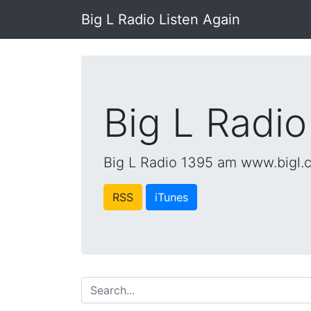
Big L Radio Listen Again
Big L Radio
Big L Radio 1395 am www.bigl.
RSS
iTunes