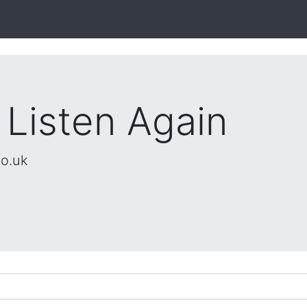
 Listen Again
co.uk