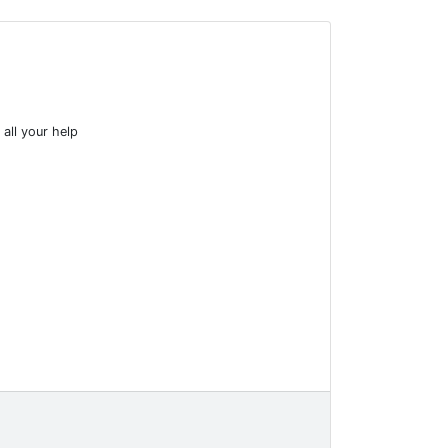
 all your help