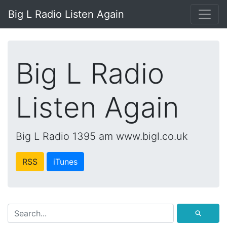
Big L Radio Listen Again
Big L Radio
Listen Again
Big L Radio 1395 am www.bigl.co.uk
RSS
iTunes
⚲