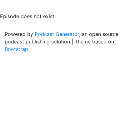
Episode does not exist
Powered by
Podcast Generator
, an open source
podcast publishing solution | Theme based on
Bootstrap