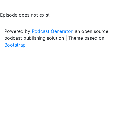
Episode does not exist
Powered by
Podcast Generator
, an open source
podcast publishing solution | Theme based on
Bootstrap