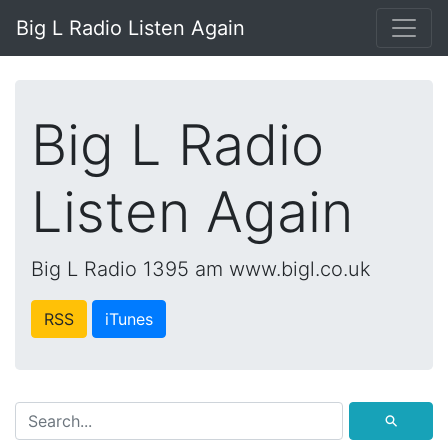
Big L Radio Listen Again
Big L Radio
Listen Again
Big L Radio 1395 am www.bigl.co.uk
RSS
iTunes
⚲