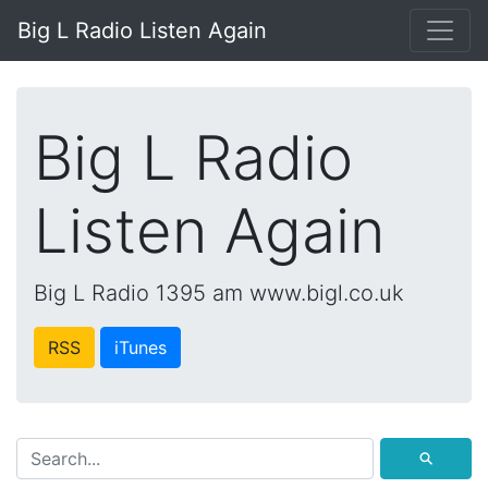
Big L Radio Listen Again
Big L Radio
Listen Again
Big L Radio 1395 am www.bigl.co.uk
RSS
iTunes
⚲