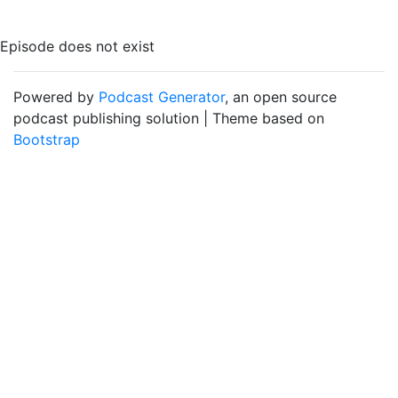
Episode does not exist
Powered by
Podcast Generator
, an open source
podcast publishing solution | Theme based on
Bootstrap