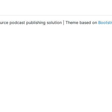
ource podcast publishing solution | Theme based on
Bootst