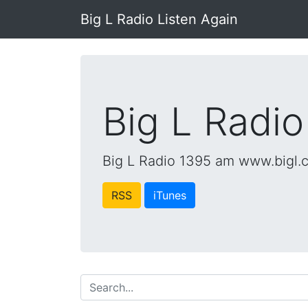
Big L Radio Listen Again
Big L Radio
Big L Radio 1395 am www.bigl.
RSS
iTunes