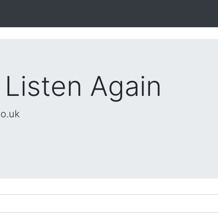
 Listen Again
co.uk