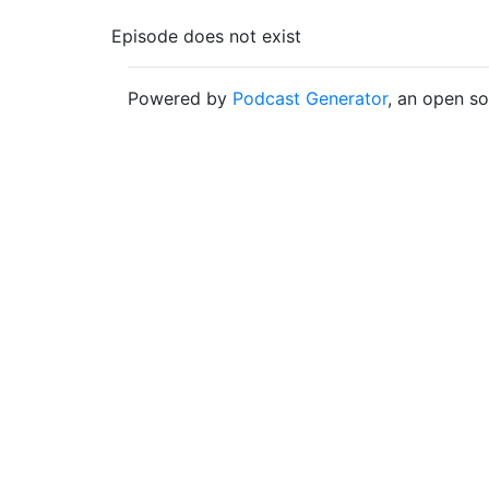
Episode does not exist
Powered by
Podcast Generator
, an open s