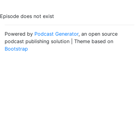
Episode does not exist
Powered by
Podcast Generator
, an open source
podcast publishing solution | Theme based on
Bootstrap