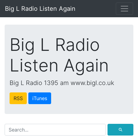
Big L Radio Listen Again
Big L Radio
Listen Again
Big L Radio 1395 am www.bigl.co.uk
RSS
iTunes
⚲