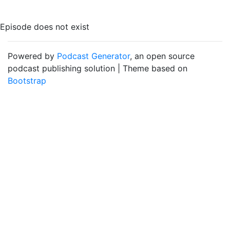
Episode does not exist
Powered by
Podcast Generator
, an open source
podcast publishing solution | Theme based on
Bootstrap