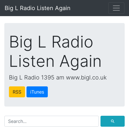
Big L Radio Listen Again
Big L Radio
Listen Again
Big L Radio 1395 am www.bigl.co.uk
RSS
iTunes
⚲