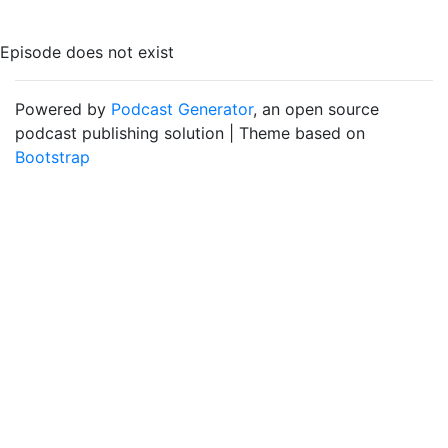
Episode does not exist
Powered by
Podcast Generator
, an open source
podcast publishing solution | Theme based on
Bootstrap