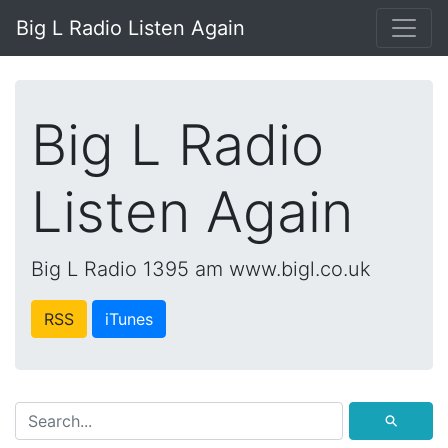
Big L Radio Listen Again
Big L Radio
Listen Again
Big L Radio 1395 am www.bigl.co.uk
RSS
iTunes
⚲